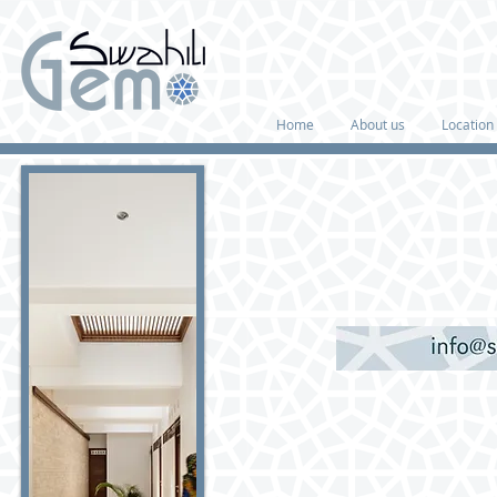
Home
About us
Location