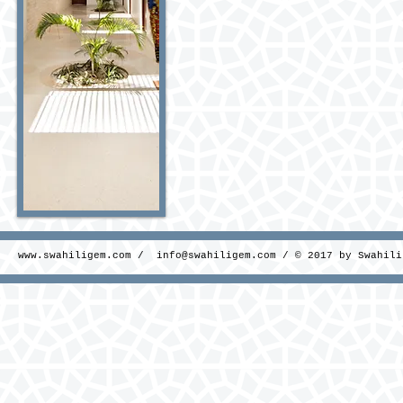
www.swahiligem.com
/
info@swahiligem.com
/ © 2017 by Swahili