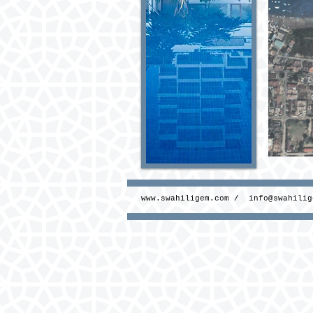
www.swahiligem.com
/
info@swahilig