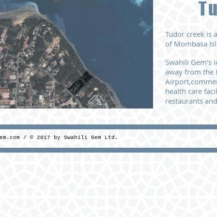
T
Tudor creek is
of Mombasa Isl
Swahili Gem's i
away
from the 
Airport,
commerc
health care facil
restaurants
and
em.com
/ © 2017 by Swahili Gem Ltd.