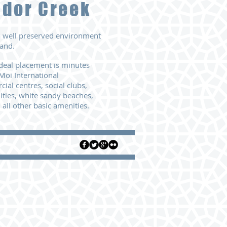
udor Creek
 a well preserved environment
and.
deal placement is minutes
Moi International
ial centres, social clubs,
ities,
white sandy beaches,
 all other basic amenities.