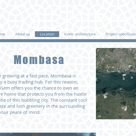
me
About us
Location
Iconic architecture
Project specificat
Mombasa
ty growing at a fast pace, Mombasa is
ly a busy trading hub. For this reason,
 Gem offers you the chance to own
an
ve home that protects you from the hustle
tle of this bubbling city.
The
constant cool
eze and lush greenery
in the surrounding
your peace of mind.