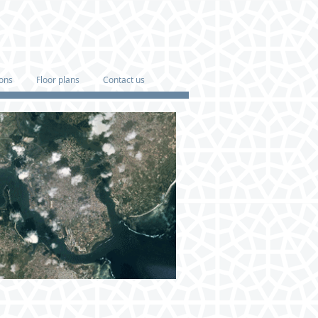
ions
Floor plans
Contact us