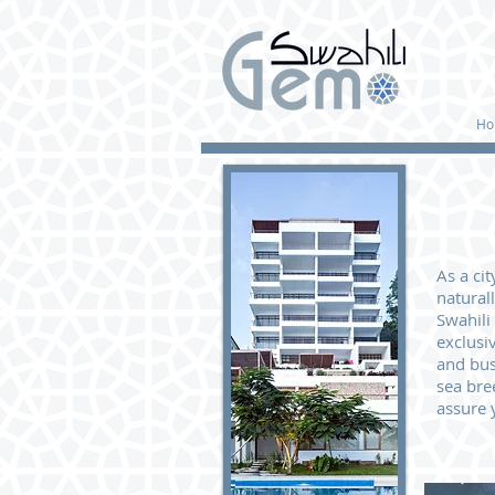
Ho
As a ci
natural
Swahili
exclusi
and bus
sea bre
assure 